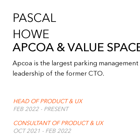
PASCAL
HOWE
APCOA & VALUE SPAC
Apcoa is the largest parking management 
leadership of the former CTO.
HEAD OF PRODUCT & UX
FEB 2022 - PRESENT
CONSULTANT OF PRODUCT & UX
OCT 2021 - FEB 2022