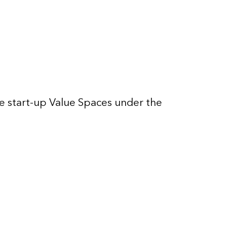
 start-up Value Spaces under the