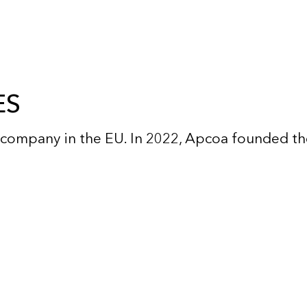
ES
company in the EU. In 2022, Apcoa founded the