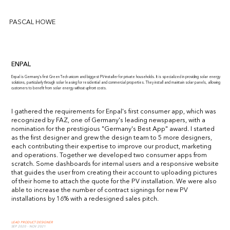
PASCAL HOWE
ENPAL
Enpal is Germany's first Green Tech unicorn and biggest PV-installer for private households. It is specialized in providing solar energy
solutions, particularly through solar leasing for residential and commercial properties. They install and maintain solar panels, allowing
customers to benefit from solar energy without upfront costs.
I gathered the requirements for Enpal's first consumer app, which was
recognized by FAZ, one of Germany's leading newspapers, with a
nomination for the prestigious "Germany's Best App" award. I started
as the first designer and grew the design team to 5 more designers,
each contributing their expertise to improve our product, marketing
and operations. Together we developed two consumer apps from
scratch. Some dashboards for internal users and a responsive website
that guides the user from creating their account to uploading pictures
of their home to attach the quote for the PV installation. We were also
able to increase the number of contract signings for new PV
installations by 16% with a redesigned sales pitch.
LEAD PRODUCT DESIGNER
SEP 2020 - NOV 2021